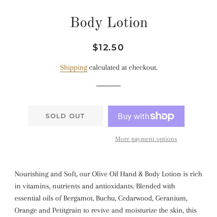
Body Lotion
Regular
Sale
$12.50
price
price
Shipping
calculated at checkout.
SOLD OUT
More payment options
Nourishing and Soft, our Olive Oil Hand & Body Lotion is rich
in vitamins, nutrients and antioxidants. Blended with
essential oils of Bergamot, Buchu, Cedarwood, Geranium,
Orange and Petitgrain to revive and moisturize the skin, this