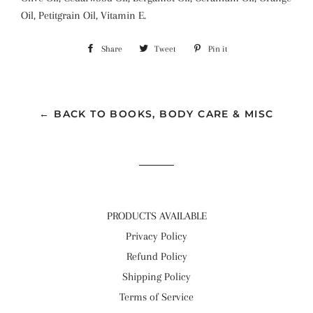
Oil, Petitgrain Oil, Vitamin E.
Share
Share
Tweet
Tweet
Pin it
Pin
on
on
on
Facebook
Twitter
Pinterest
← BACK TO BOOKS, BODY CARE & MISC
PRODUCTS AVAILABLE
Privacy Policy
Refund Policy
Shipping Policy
Terms of Service