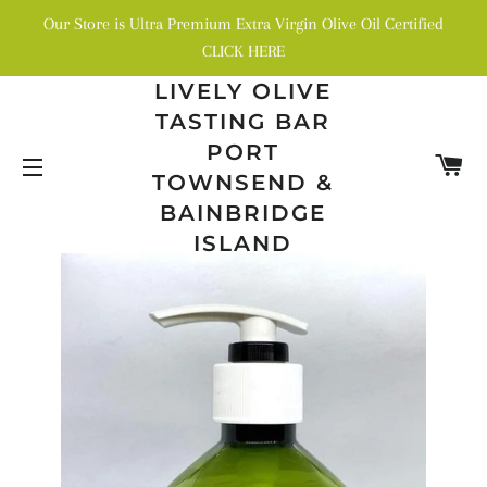
Our Store is Ultra Premium Extra Virgin Olive Oil Certified
CLICK HERE
LIVELY OLIVE
TASTING BAR
PORT
C
TOWNSEND &
SITE NAVIGATION
BAINBRIDGE
ISLAND