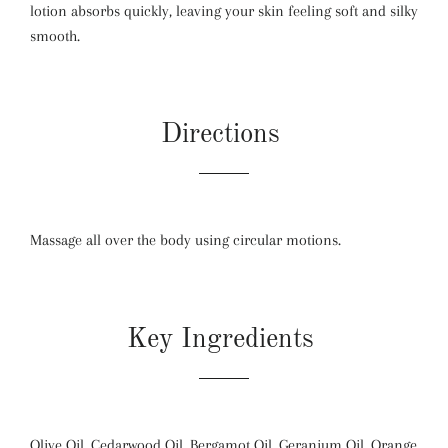
lotion absorbs quickly, leaving your skin feeling soft and silky
smooth.
Directions
Massage all over the body using circular motions.
Key Ingredients
Olive Oil, Cedarwood Oil, Bergamot Oil, Geranium Oil, Orange