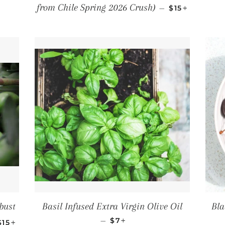
LAR PRICE
REGULAR PR
+
from Chile Spring 2026 Crush)
—
$15
bust
Basil Infused Extra Virgin Olive Oil
Bla
REGULAR PRICE
+
REGULAR PRICE
+
—
$7
$15