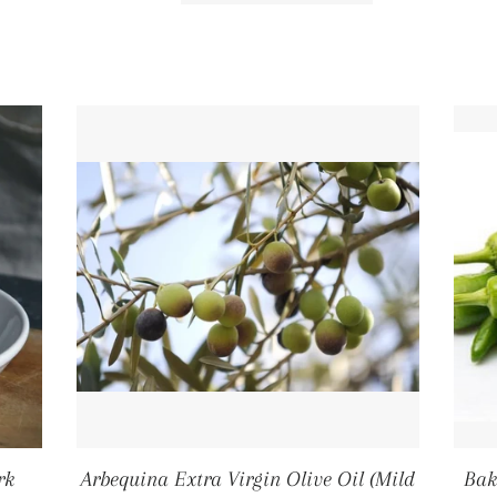
rk
Arbequina Extra Virgin Olive Oil (Mild
Bak