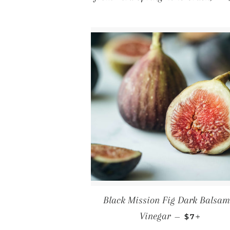
Black Mission Fig Dark Balsam
REGULAR 
+
Vinegar
—
$7