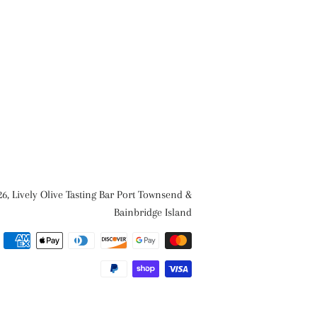
26,
Lively Olive Tasting Bar Port Townsend &
Bainbridge Island
Payment
methods