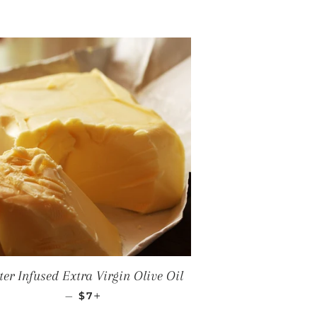
ter Infused Extra Virgin Olive Oil
REGULAR PRICE
+
—
$7