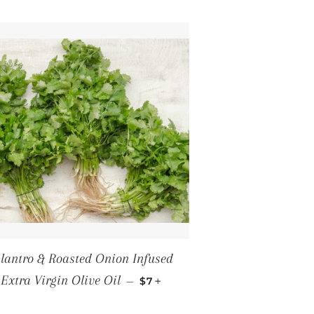
ilantro & Roasted Onion Infused
REGULAR PRICE
+
Extra Virgin Olive Oil
—
$7