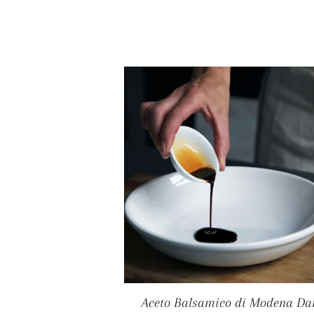
Aceto Balsamico di Modena Da