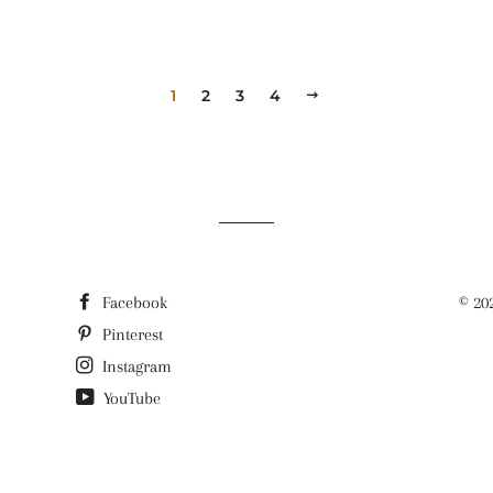
1
2
3
4
NEXT
Facebook
© 20
Pinterest
Instagram
YouTube