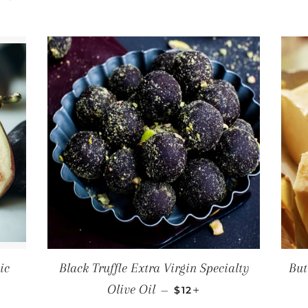
ic
Black Truffle Extra Virgin Specialty
But
PRICE
REGULAR PRICE
+
Olive Oil
—
$12