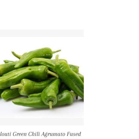
louti Green Chili Agrumato Fused