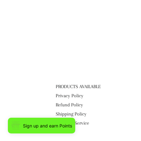
PRODUCTS AVAILABLE
Privacy Policy
Refund Policy
Shipping Policy
Terms of Service
Sign up and earn Points