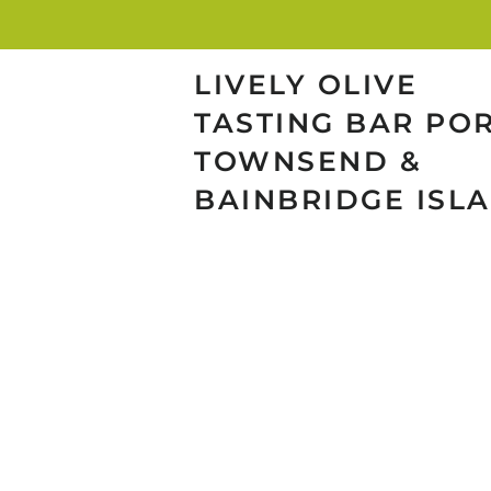
LIVELY OLIVE
TASTING BAR PO
TOWNSEND &
BAINBRIDGE ISL