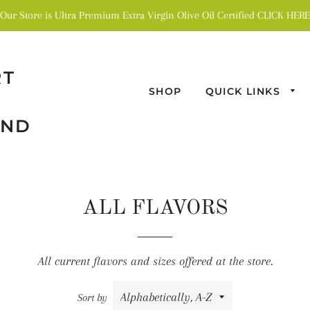
Our Store is Ultra Premium Extra Virgin Olive Oil Certified CLICK HERE
RT
SHOP
QUICK LINKS
AND
ALL FLAVORS
All current flavors and sizes offered at the store.
Sort by