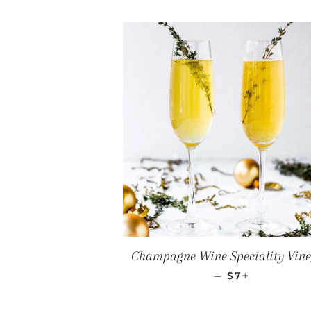
Champagne Wine Speciality Vin
REGULAR PRI
+
—
$7