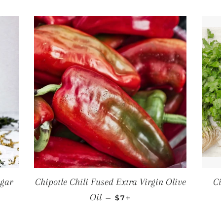
egar
Chipotle Chili Fused Extra Virgin Olive
C
CE
REGULAR PRICE
+
Oil
—
$7