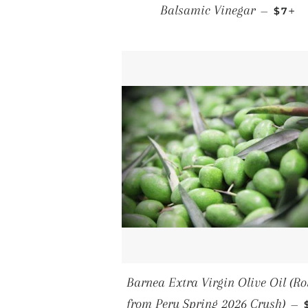
REGU
+
Balsamic Vinegar
—
$7
Barnea Extra Virgin Olive Oil (Ro
from Peru Spring 2026 Crush)
—