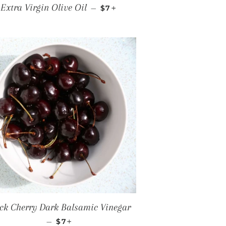
ICE
REGULAR PRICE
+
Extra Virgin Olive Oil
—
$7
ck Cherry Dark Balsamic Vinegar
REGULAR PRICE
+
—
$7