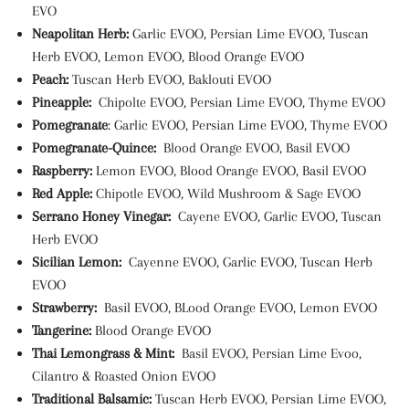
EVO
Neapolitan Herb:
Garlic EVOO, Persian Lime EVOO, Tuscan
Herb EVOO, Lemon EVOO, Blood Orange EVOO
Peach:
Tuscan Herb EVOO, Baklouti EVOO
Pineapple:
Chipolte EVOO, Persian Lime EVOO, Thyme EVOO
Pomegranate
: Garlic EVOO, Persian Lime EVOO, Thyme EVOO
Pomegranate-Quince:
Blood Orange EVOO, Basil EVOO
Raspberry:
Lemon EVOO, Blood Orange EVOO, Basil EVOO
Red Apple:
Chipotle EVOO, Wild Mushroom & Sage EVOO
Serrano Honey Vinegar:
Cayene EVOO, Garlic EVOO, Tuscan
Herb EVOO
Sicilian Lemon:
Cayenne EVOO, Garlic EVOO, Tuscan Herb
EVOO
Strawberry:
Basil EVOO, BLood Orange EVOO, Lemon EVOO
Tangerine:
Blood Orange EVOO
Thai Lemongrass & Mint:
Basil EVOO, Persian Lime Evoo,
Cilantro & Roasted Onion EVOO
Traditional Balsamic:
Tuscan Herb EVOO, Persian Lime EVOO,