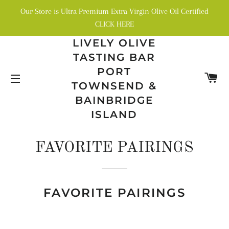
Our Store is Ultra Premium Extra Virgin Olive Oil Certified
CLICK HERE
LIVELY OLIVE
TASTING BAR
PORT
C
TOWNSEND &
SITE NAVIGATION
BAINBRIDGE
ISLAND
FAVORITE PAIRINGS
FAVORITE PAIRINGS