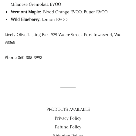
Milanese Gremolata EVOO
Vermont Maple:
Blood Orange EVOO, Butter EVOO
Wild Blueberry:
Lemon EVOO
Lively Olive Tasting Bar 929 Water Street, Port Townsend, Wa
98368
Phone 360-385-3993
PRODUCTS AVAILABLE
Privacy Policy
Refund Policy
Shipping Policy