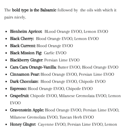
The
bold type is the Balsamic
followed by the oils with which it
pairs nicely.
Blenheim Apricot
: BLood Orange EVOO, Lemon EVOO
Black Cherry:
Blood Orange EVOO, Lemon EVOO
Black Current:
Blood Orange EVOO
Black Mission Fig:
Garlic EVOO
Blackberry Ginger
: Persian Lime EVOO
Cara Cara Orange-Vanilla
: Butter EVOO, Blood Orange EVOO
Cinnamon Pear:
Blood Orange EVOO, Persian Lime EVOO
Dark Chocolate:
Blood Orange EVOO, Chipotle EVOO
Espresso:
Blood Orange EVOO, Chipotle EVOO
Grapefruit
: Chipotle EVOO, Milanese Gremolata EVOO, Lemon
EVOO
Gravenstein Apple:
Blood Orange EVOO, Persian Lime EVOO,
Milanese Gremolata EVOO, Tuscan Herb EVOO
Honey GInger:
Cayenne EVOO, Persian Lime EVOO, Lemon