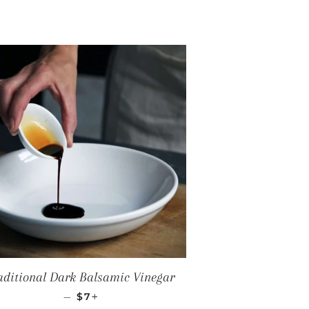
aditional Dark Balsamic Vinegar
REGULAR PRICE
+
—
$7