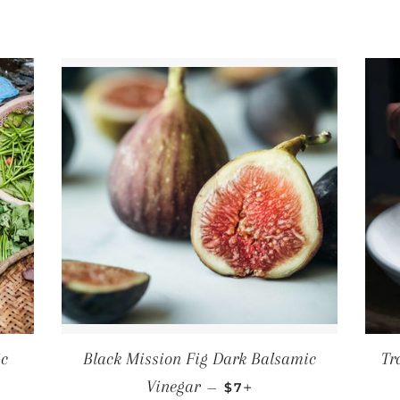
ic
Black Mission Fig Dark Balsamic
Tr
PRICE
REGULAR PRICE
+
Vinegar
—
$7