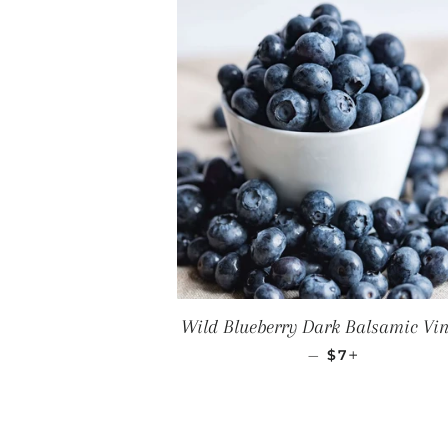
Wild Blueberry Dark Balsamic Vi
REGULAR PRI
+
—
$7