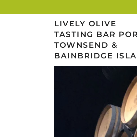
LIVELY OLIVE
TASTING BAR PO
TOWNSEND &
BAINBRIDGE ISL