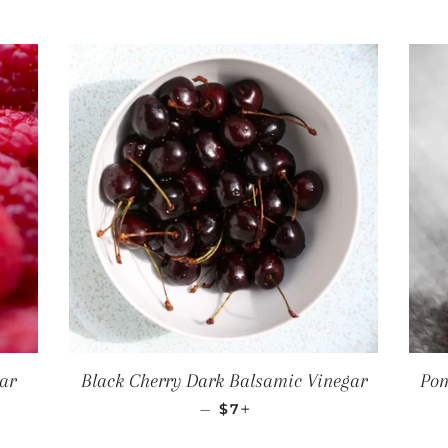
ar
Black Cherry Dark Balsamic Vinegar
Pom
CE
REGULAR PRICE
+
—
$7