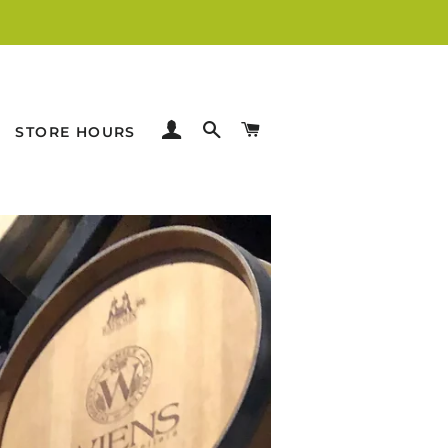
LOG IN
SEARCH
CART
STORE HOURS