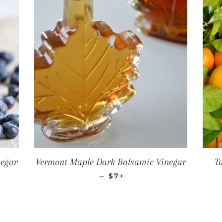
negar
Vermont Maple Dark Balsamic Vinegar
T
CE
REGULAR PRICE
+
—
$7