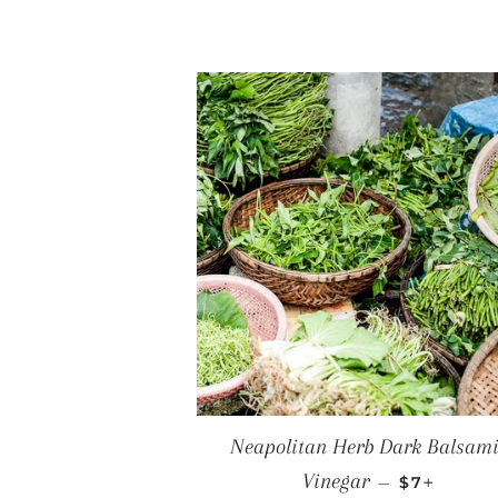
Neapolitan Herb Dark Balsam
REGULAR 
+
Vinegar
—
$7