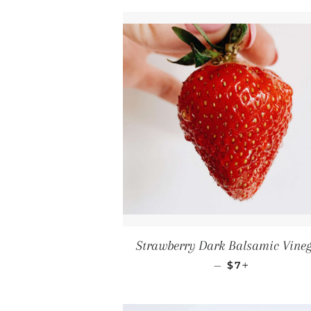
Strawberry Dark Balsamic Vine
REGULAR PRI
+
—
$7