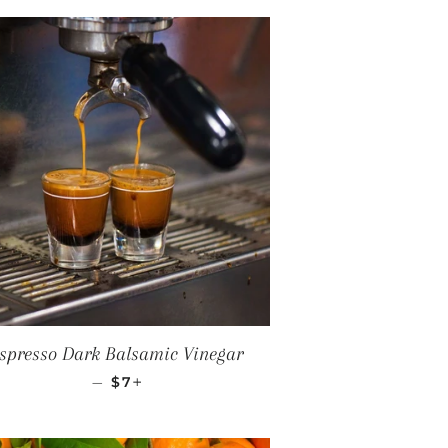
spresso Dark Balsamic Vinegar
REGULAR PRICE
+
—
$7