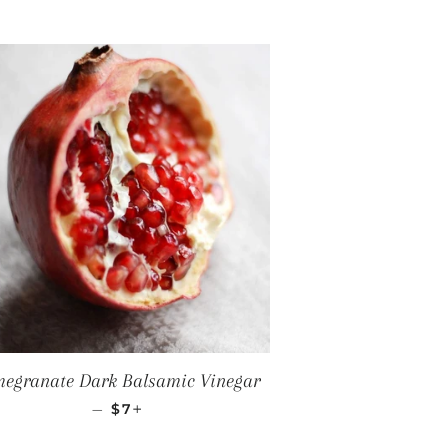
egranate Dark Balsamic Vinegar
REGULAR PRICE
+
—
$7