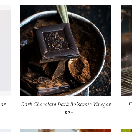
gar
Dark Chocolate Dark Balsamic Vinegar
E
CE
REGULAR PRICE
+
—
$7