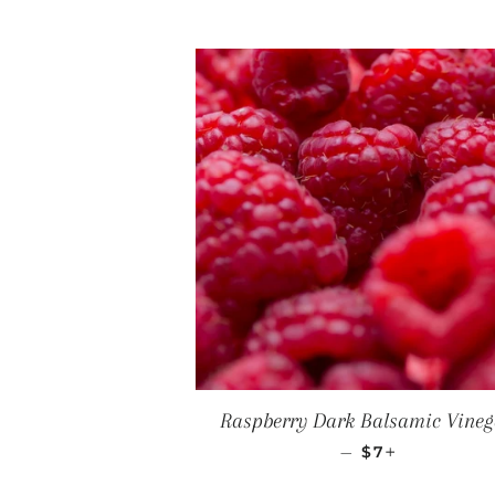
Raspberry Dark Balsamic Vineg
REGULAR PRI
+
—
$7