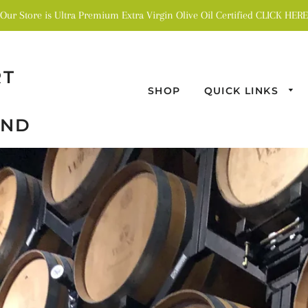
Our Store is Ultra Premium Extra Virgin Olive Oil Certified CLICK HERE
RT
SHOP
QUICK LINKS
AND