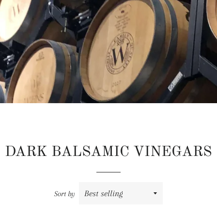
DARK BALSAMIC VINEGARS
Sort by