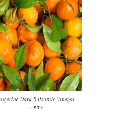
angerine Dark Balsamic Vinegar
REGULAR PRICE
+
—
$7