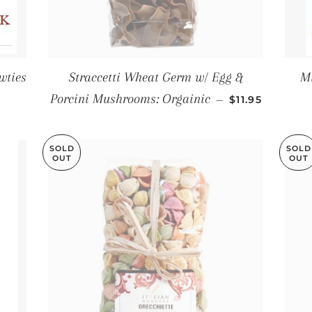
wties
Straccetti Wheat Germ w/ Egg &
Mi
LAR PRICE
REGULAR PRI
Porcini Mushrooms: Orgainic
—
$11.95
SOLD
SOLD
OUT
OUT