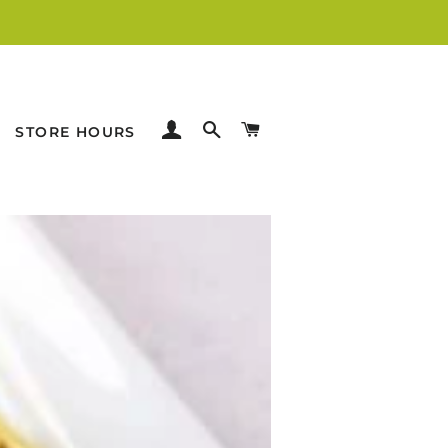
LOG IN
SEARCH
CART
STORE HOURS