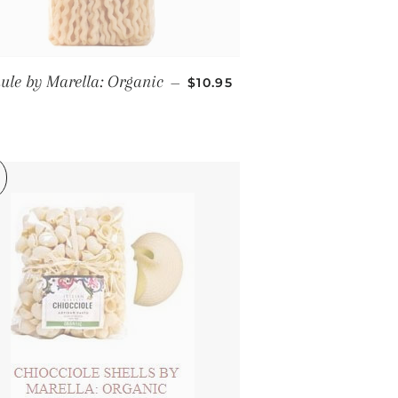
REGULAR PRICE
ule by Marella: Organic
—
$10.95
CE