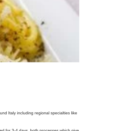
nd Italy including regional specialties like
ied for 3-4 days, both processes which give