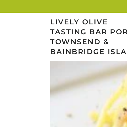
LIVELY OLIVE
TASTING BAR PO
TOWNSEND &
BAINBRIDGE ISL