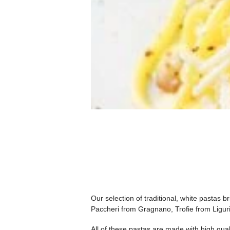
Our selection of traditional, white pastas b
Paccheri from Gragnano, Trofie from Liguri
All of these pastas are made with high qua