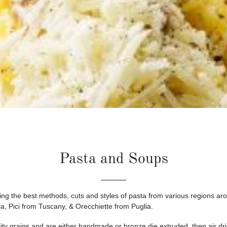
Pasta and Soups
ring the best methods, cuts and styles of pasta from various regions arou
a, Pici from Tuscany, & Orecchiette from Puglia.
lity grains and are either handmade or bronze die extruded, then air dr