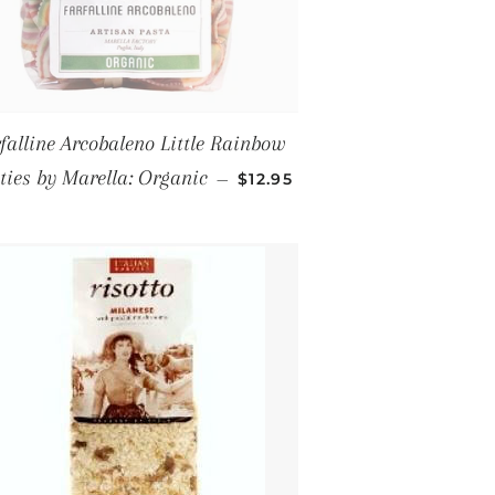
falline Arcobaleno Little Rainbow
REGULAR PRICE
ies by Marella: Organic
—
$12.95