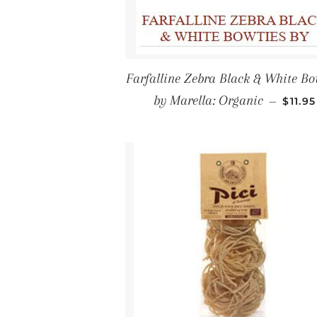
Farfalline Zebra Black & White Bo
REGU
by Marella: Organic
—
$11.95