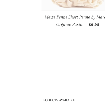
Mezze Penne Short Penne by Mare
REGULA
Organic Pasta
—
$9.95
PRODUCTS AVAILABLE