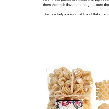
them their rich flavor and rough texture th
This is a truly exceptional line of Italian ar