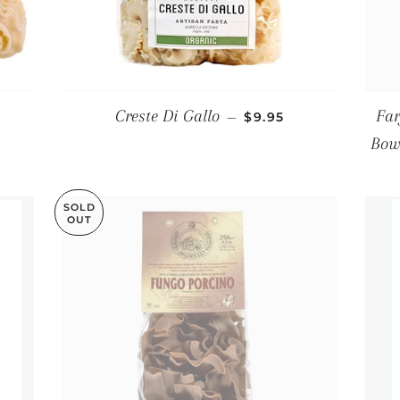
PRICE
REGULAR PRICE
Creste Di Gallo
Far
—
$9.95
Bowt
SOLD
OUT