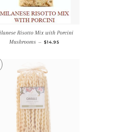
lanese Risotto Mix with Porcini
CE
REGULAR PRICE
Mushrooms
—
$14.95