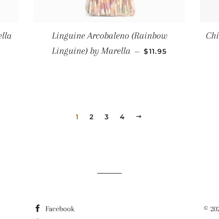
lla
Linguine Arcobaleno (Rainbow
Chi
R PRICE
REGULAR PRICE
Linguine) by Marella
—
$11.95
1
2
3
4
NEXT
Facebook
© 20