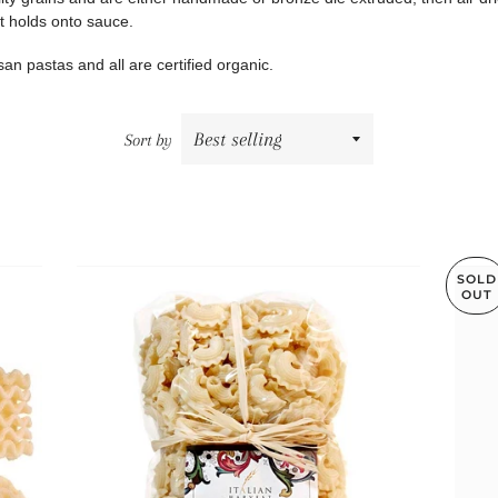
at holds onto sauce.
tisan pastas and all are certified organic.
Sort by
SOLD
OUT