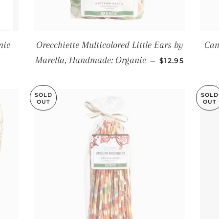
nic
Orecchiette Multicolored Little Ears by
Can
E
REGULAR PRI
Marella, Handmade: Organic
—
$12.95
SOLD
SOLD
OUT
OUT