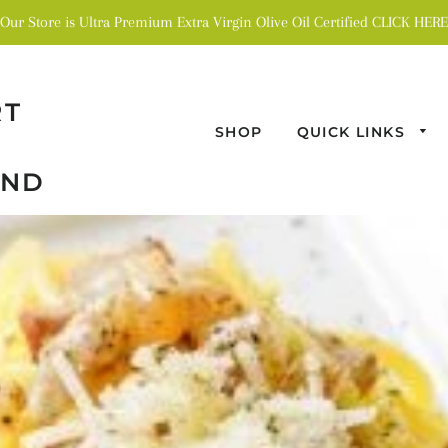
Our Store is Ultra Premium Extra Virgin Olive Oil Certified CLICK HERE
RT
SHOP
QUICK LINKS
AND