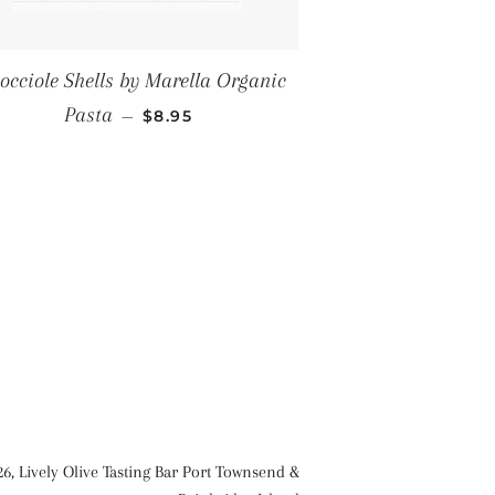
occiole Shells by Marella Organic
REGULAR PRICE
Pasta
—
$8.95
26,
Lively Olive Tasting Bar Port Townsend &