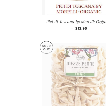
Pici di Toscana by Morelli: Orga
REGULAR PRIC
—
$12.95
SOLD
OUT