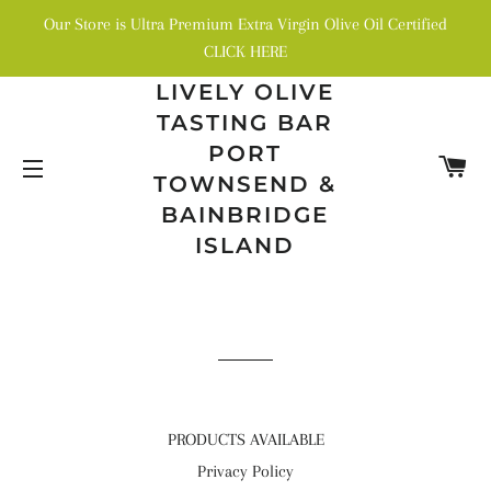
Our Store is Ultra Premium Extra Virgin Olive Oil Certified
CLICK HERE
LIVELY OLIVE
TASTING BAR
PORT
C
TOWNSEND &
SITE NAVIGATION
BAINBRIDGE
ISLAND
PRODUCTS AVAILABLE
Privacy Policy