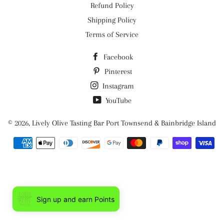
Refund Policy
Shipping Policy
Terms of Service
Facebook
Pinterest
Instagram
YouTube
© 2026,
Lively Olive Tasting Bar Port Townsend & Bainbridge Island
Payment
methods
Sign up and earn Points