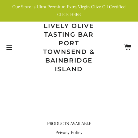
Our Store is Ultra Premium Extra Virgin Olive Oil Certified
CLICK HERE
LIVELY OLIVE
TASTING BAR
PORT
C
TOWNSEND &
SITE NAVIGATION
BAINBRIDGE
ISLAND
PRODUCTS AVAILABLE
Privacy Policy