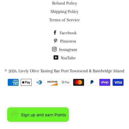
Refund Policy
Shipping Policy
Terms of Service
Facebook
Pinterest
Instagram
YouTube
© 2026,
Lively Olive Tasting Bar Port Townsend & Bainbridge Island
Payment
methods
Sign up and earn Points