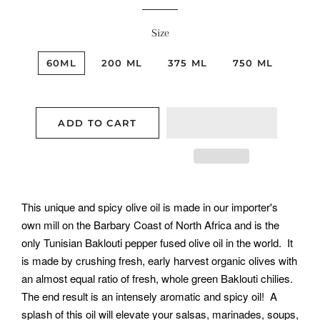
Size
60ML
200 ML
375 ML
750 ML
ADD TO CART
This unique and spicy olive oil is made in our importer's
own mill on the Barbary Coast of North Africa and is the
only Tunisian Baklouti pepper fused olive oil in the world. It
is made by crushing fresh, early harvest organic olives with
an almost equal ratio of fresh, whole green Baklouti chilies.
The end result is an intensely aromatic and spicy oil! A
splash of this oil will elevate your salsas, marinades, soups,