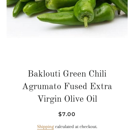
Baklouti Green Chili
Agrumato Fused Extra
Virgin Olive Oil
Regular
Sale
$7.00
price
price
Shipping
calculated at checkout.