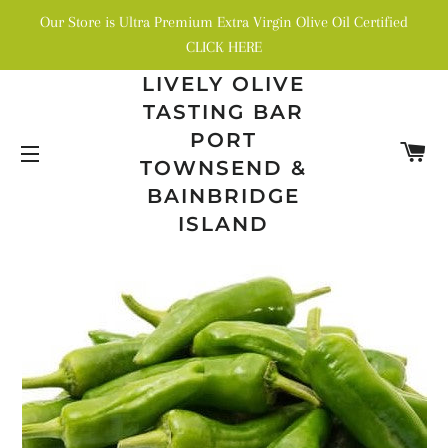
Our Store is Ultra Premium Extra Virgin Olive Oil Certified
CLICK HERE
LIVELY OLIVE
TASTING BAR
PORT
C
TOWNSEND &
SITE NAVIGATION
BAINBRIDGE
ISLAND