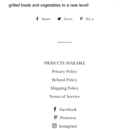
grilled foods and vegetables to a new level!
Share
Share
Tweet
Tweet
Pin it
Pin
on
on
on
Facebook
Twitter
Pinterest
PRODUCTS AVAILABLE
Privacy Policy
Refund Policy
Shipping Policy
Terms of Service
Facebook
Pinterest
Instagram