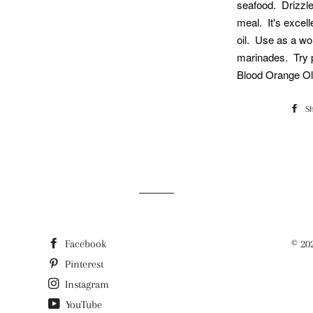
seafood. Drizzle
meal. It's excell
oil. Use as a wo
marinades. Try p
Blood Orange Oli
S
Facebook
© 20
Pinterest
Instagram
YouTube