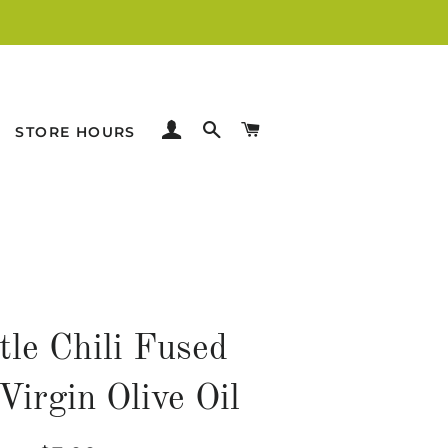
LOG IN
SEARCH
CART
STORE HOURS
tle Chili Fused
Virgin Olive Oil