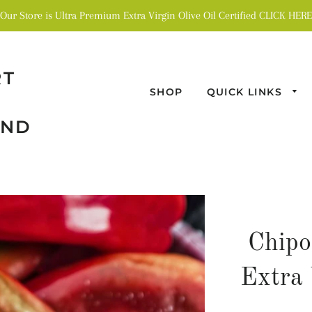
Our Store is Ultra Premium Extra Virgin Olive Oil Certified CLICK HERE
RT
SHOP
QUICK LINKS
AND
Chipo
Extra 