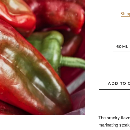
Ship
60ML
ADD TO 
The smoky flavor o
marinating steak