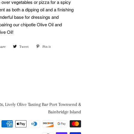
 over vegetables or pizza for a spicy
ent as both a dipping oil and a finishing
nderful base for dressings and
airing our chipotle Olive Oil and
ve Oil!
hare
Share
Tweet
Tweet
Pin it
Pin
on
on
on
Facebook
Twitter
Pinterest
26,
Lively Olive Tasting Bar Port Townsend &
Bainbridge Island
Payment
methods