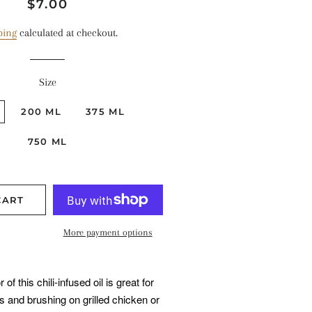
Regular
Sale
$7.00
price
price
ping
calculated at checkout.
Size
200 ML
375 ML
750 ML
CART
More payment options
f this chili-infused oil is great for
s and brushing on grilled chicken or