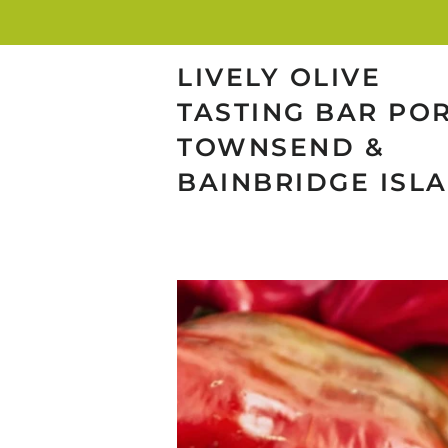
LIVELY OLIVE
TASTING BAR PO
TOWNSEND &
BAINBRIDGE ISL