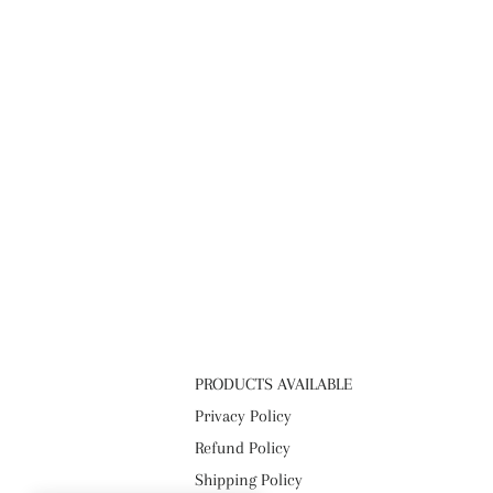
PRODUCTS AVAILABLE
Privacy Policy
Refund Policy
Shipping Policy