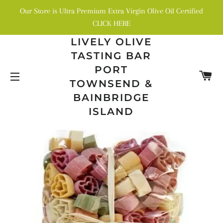
Our Store is Ultra Premium Extra Virgin Olive Oil Certified
CLICK HERE
LIVELY OLIVE
TASTING BAR
PORT
C
TOWNSEND &
SITE NAVIGATION
BAINBRIDGE
ISLAND