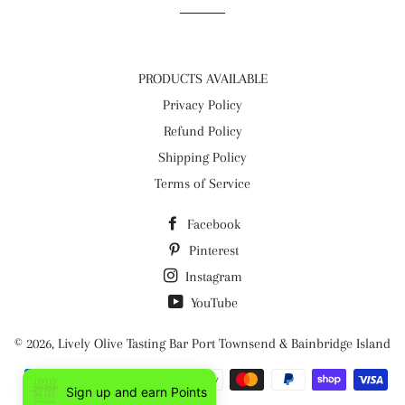
PRODUCTS AVAILABLE
Privacy Policy
Refund Policy
Shipping Policy
Terms of Service
Facebook
Pinterest
Instagram
YouTube
© 2026,
Lively Olive Tasting Bar Port Townsend & Bainbridge Island
Payment
Sign up and earn Points
methods