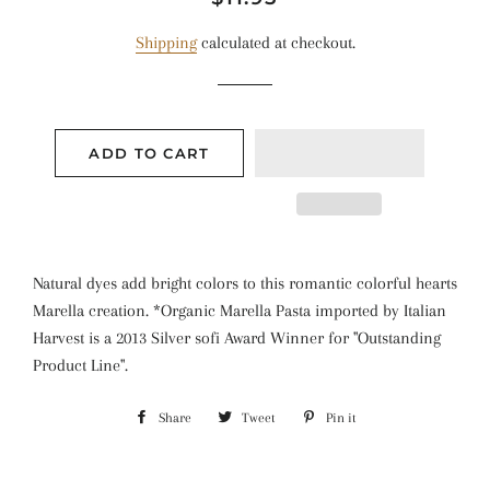
price
price
Shipping
calculated at checkout.
ADD TO CART
Natural dyes add bright colors to this romantic colorful hearts
Marella creation. *Organic Marella Pasta imported by Italian
Harvest is a 2013 Silver sofi Award Winner for "Outstanding
Product Line".
Share
Share
Tweet
Tweet
Pin it
Pin
on
on
on
Facebook
Twitter
Pinterest