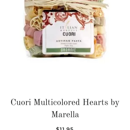
Cuori Multicolored Hearts by
Marella
Regular
Sale
$11.95