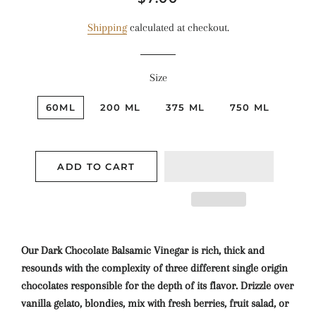
price
price
Shipping
calculated at checkout.
Size
60ML
200 ML
375 ML
750 ML
ADD TO CART
Our Dark Chocolate Balsamic Vinegar is rich, thick and
resounds with the complexity of three different single origin
chocolates responsible for the depth of its flavor. Drizzle over
vanilla gelato, blondies, mix with fresh berries, fruit salad, or