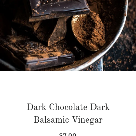
Dark Chocolate Dark
Balsamic Vinegar
Regular
Sale
$7.00