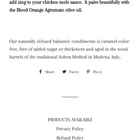
add zing to your chicken mole sauce. It pairs beautifully with
the Blood Orange Agrumato olive oil.
Our naturally infused balsamic condimento is caramel color-
free, free of added sugar or thickeners and aged in the wood
barrels of the traditional Solera Method in Modena, Italy.
Share
Share
Tweet
Tweet
Pin it
Pin
on
on
on
Facebook
Twitter
Pinterest
PRODUCTS AVAILABLE
Privacy Policy
Refund Policy