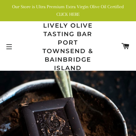
Our Store is Ultra Premium Extra Virgin Olive Oil Certified
CLICK HERE
LIVELY OLIVE
TASTING BAR
PORT
C
TOWNSEND &
SITE NAVIGATION
BAINBRIDGE
ISLAND