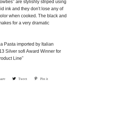
wties" are stylishly striped using
d ink and they don't lose any of
 color when cooked. The black and
makes for a very dramatic
a Pasta imported by Italian
13 Silver sofi Award Winner for
roduct Line"
hare
Share
Tweet
Tweet
Pin it
Pin
on
on
on
Facebook
Twitter
Pinterest