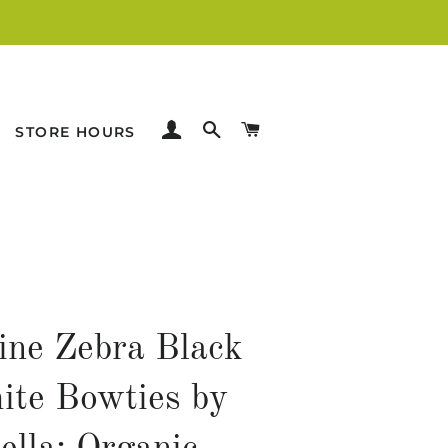
LOG IN
SEARCH
CART
STORE HOURS
line Zebra Black
te Bowties by