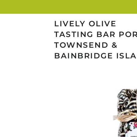
LIVELY OLIVE
TASTING BAR PO
TOWNSEND &
BAINBRIDGE ISL