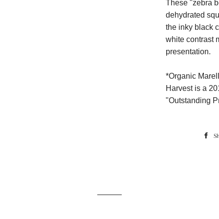
These "zebra bo
dehydrated squi
the inky black
white contrast 
presentation.
*Organic Marell
Harvest is a 20
"Outstanding P
S