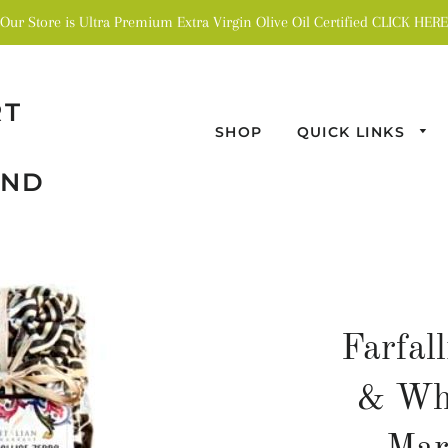
Our Store is Ultra Premium Extra Virgin Olive Oil Certified CLICK HERE
RT
SHOP
QUICK LINKS
AND
Farfal
& Whi