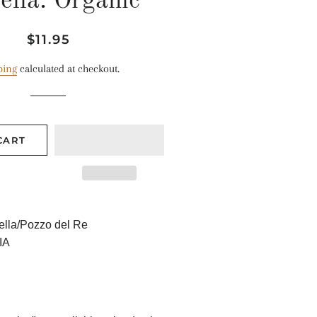
ella: Organic
Regular
Sale
$11.95
price
price
ping
calculated at checkout.
CART
lla/Pozzo del Re
IA