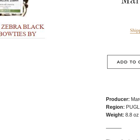
Mar
Ship
ADD TO 
Producer:
Mare
Region:
PUGL
Weight:
8.8 oz