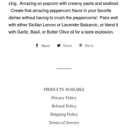
zing. Amazing on popcorn with creamy pasta and seafood.
Create that amazing peppercorn flavor in your favorite
dishes without having to crush the peppercorns! Pairs well
with either Sicilian Lemon or Lavender Balsamic, or blend it
with Garlic, Basil, or Butter Olive oil for a taste explosion.
Share
Share
Tweet
Tweet
Pin it
Pin
on
on
on
Facebook
Twitter
Pinterest
PRODUCTS AVAILABLE
Privacy Policy
Refund Policy
Shipping Policy
Terms of Service