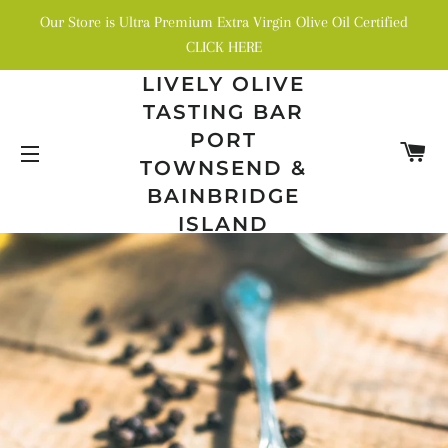
Our Store is Ultra Premium Extra Virgin Olive Oil Certified
CLICK HERE
LIVELY OLIVE
TASTING BAR
PORT
C
TOWNSEND &
SITE NAVIGATION
BAINBRIDGE
ISLAND