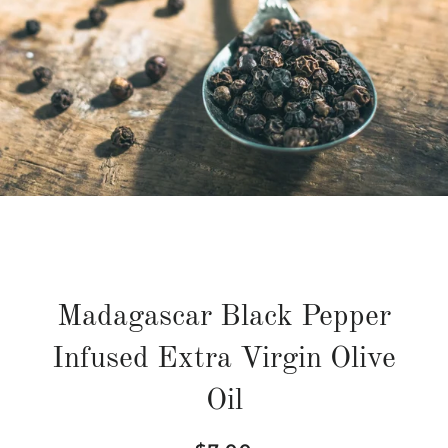
Madagascar Black Pepper
Infused Extra Virgin Olive
Oil