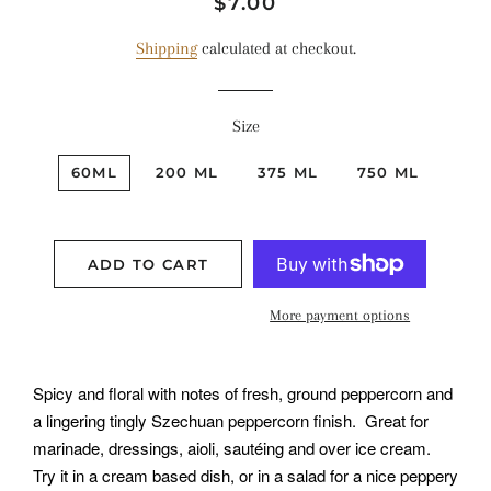
Regular
Sale
$7.00
price
price
Shipping
calculated at checkout.
Size
60ML
200 ML
375 ML
750 ML
ADD TO CART
More payment options
Spicy and floral with notes of fresh, ground peppercorn and
a lingering tingly Szechuan peppercorn finish. Great for
marinade, dressings, aioli, sautéing and over ice cream.
Try it in a cream based dish, or in a salad for a nice peppery