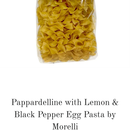
Pappardelline with Lemon &
Black Pepper Egg Pasta by
Morelli