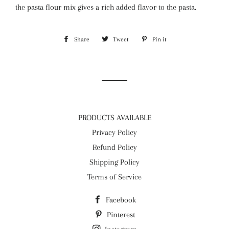
the pasta flour mix gives a rich added flavor to the pasta.
Share
Share
Tweet
Tweet
Pin it
Pin
on
on
on
Facebook
Twitter
Pinterest
PRODUCTS AVAILABLE
Privacy Policy
Refund Policy
Shipping Policy
Terms of Service
Facebook
Pinterest