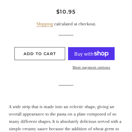
Regular
Sale
$10.95
price
price
Shipping
calculated at checkout.
ADD TO CART
More payment options
A wide strip that is made into an eclectic shape, giving an
overall appearance to the pasta on a plate composed of so
many different shapes. It is absolutely delicious served with a
simple creamy sauce because the addition of wheat germ to