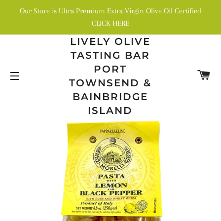
Our Store is Ultra Premium Extra Virgin Olive Oil Certified
CLICK HERE
LIVELY OLIVE
TASTING BAR
PORT
C
TOWNSEND &
SITE NAVIGATION
BAINBRIDGE
ISLAND