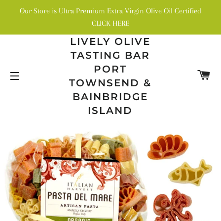
Our Store is Ultra Premium Extra Virgin Olive Oil Certified
CLICK HERE
LIVELY OLIVE
TASTING BAR
PORT
C
TOWNSEND &
SITE NAVIGATION
BAINBRIDGE
ISLAND