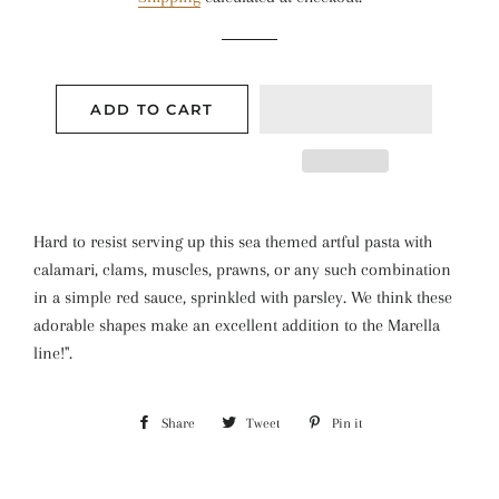
ADD TO CART
Hard to resist serving up this sea themed artful pasta with
calamari, clams, muscles, prawns, or any such combination
in a simple red sauce, sprinkled with parsley. We think these
adorable shapes make an excellent addition to the Marella
line!".
Share
Share
Tweet
Tweet
Pin it
Pin
on
on
on
Facebook
Twitter
Pinterest