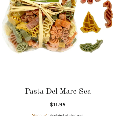
Pasta Del Mare Sea
Regular
Sale
$11.95
price
price
Shipping
calculated at checkout.