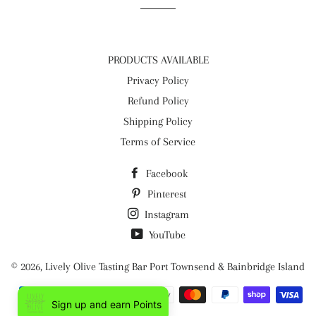
PRODUCTS AVAILABLE
Privacy Policy
Refund Policy
Shipping Policy
Terms of Service
Facebook
Pinterest
Instagram
YouTube
© 2026,
Lively Olive Tasting Bar Port Townsend & Bainbridge Island
Payment
Sign up and earn Points
methods