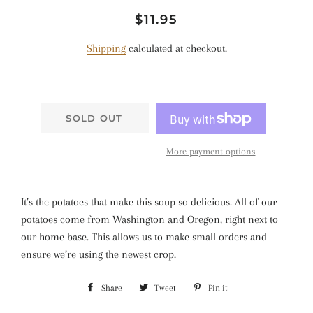
Regular
Sale
$11.95
price
price
Shipping
calculated at checkout.
SOLD OUT
More payment options
It’s the potatoes that make this soup so delicious. All of our
potatoes come from Washington and Oregon, right next to
our home base. This allows us to make small orders and
ensure we’re using the newest crop.
Share
Share
Tweet
Tweet
Pin it
Pin
on
on
on