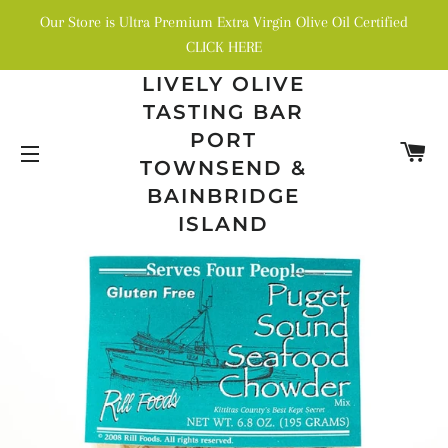
Our Store is Ultra Premium Extra Virgin Olive Oil Certified
CLICK HERE
LIVELY OLIVE
TASTING BAR
PORT
C
TOWNSEND &
SITE NAVIGATION
BAINBRIDGE
ISLAND