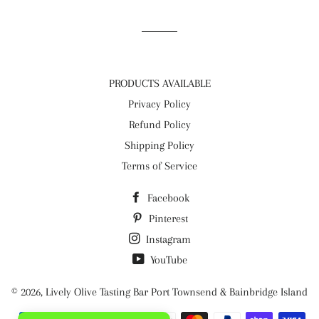
Facebook
Twitter
Pinterest
PRODUCTS AVAILABLE
Privacy Policy
Refund Policy
Shipping Policy
Terms of Service
Facebook
Pinterest
Instagram
YouTube
© 2026,
Lively Olive Tasting Bar Port Townsend & Bainbridge Island