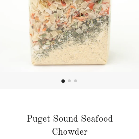
Puget Sound Seafood
Chowder