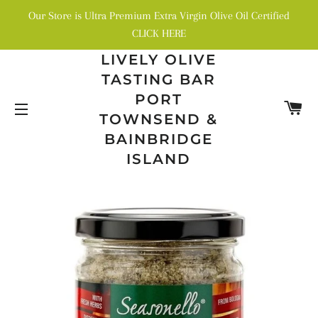
Our Store is Ultra Premium Extra Virgin Olive Oil Certified
CLICK HERE
LIVELY OLIVE
TASTING BAR
PORT
C
TOWNSEND &
SITE NAVIGATION
BAINBRIDGE
ISLAND