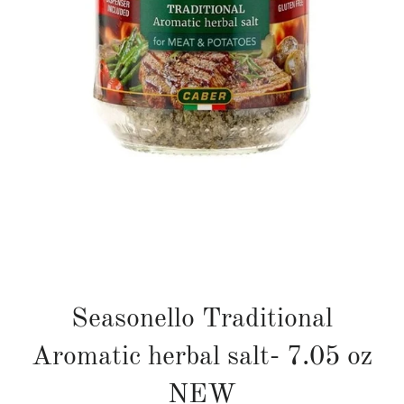
Seasonello Traditional
Aromatic herbal salt- 7.05 oz
NEW