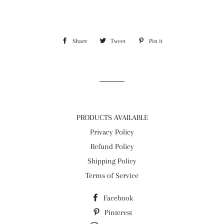
Share
Share
Tweet
Tweet
Pin it
Pin
on
on
on
Facebook
Twitter
Pinterest
PRODUCTS AVAILABLE
Privacy Policy
Refund Policy
Shipping Policy
Terms of Service
Facebook
Pinterest