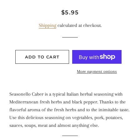
Regular
Sale
$5.95
price
price
Shipping
calculated at checkout.
ADD TO CART
More payment options
Seasonello Caber is a typical Italian herbal seasoning with
Mediterranean fresh herbs and black pepper. Thanks to the
flavorful aroma of the fresh herbs and to the inimitable taste.
Use this delicious seasoning on vegetables, pork, potatoes,
sauces, soups, meat and almost anything else.