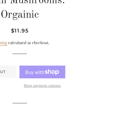
ni Mushrooms:
Orgainic
Regular
Sale
$11.95
price
price
ping
calculated at checkout.
UT
More payment options