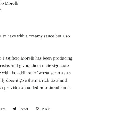
cio Morelli
Y
a to have with a creamy sauce but also
o Pastificio Morelli has been producing
astas and giving them their signature
e with the addition of wheat germ as an
nly does it give them a rich taste and
also provides an added nutritional boost.
hare
Share
Tweet
Tweet
Pin it
Pin
on
on
on
Facebook
Twitter
Pinterest