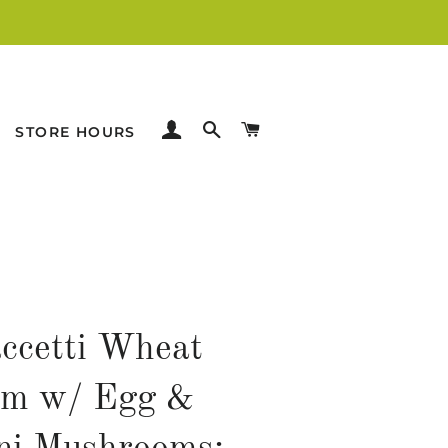
LOG IN
SEARCH
CART
STORE HOURS
accetti Wheat
rm w/ Egg &