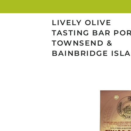
LIVELY OLIVE
TASTING BAR PO
TOWNSEND &
BAINBRIDGE ISL