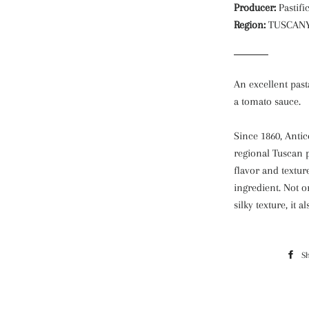
Producer:
Pastifi
Region:
TUSCAN
An excellent past
a tomato sauce.
Since 1860, Antic
regional Tuscan p
flavor and textur
ingredient. Not o
silky texture, it 
S