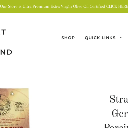
Our Store is Ultra Premium Extra Virgin Olive Oil Certified CLICK HERE
RT
SHOP
QUICK LINKS
AND
Str
Ge