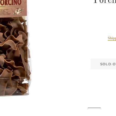
Porci
Ship
SOLD O