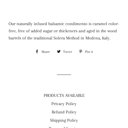
Our naturally infused balsamic condimento is caramel color-
free, free of added sugar or thickeners and aged in the wood
barrels of the traditional Solera Method in Modena, Italy.
Share
Share
Tweet
Tweet
Pin it
Pin
on
on
on
Facebook
Twitter
Pinterest
PRODUCTS AVAILABLE
Privacy Policy
Refund Policy
Shipping Policy