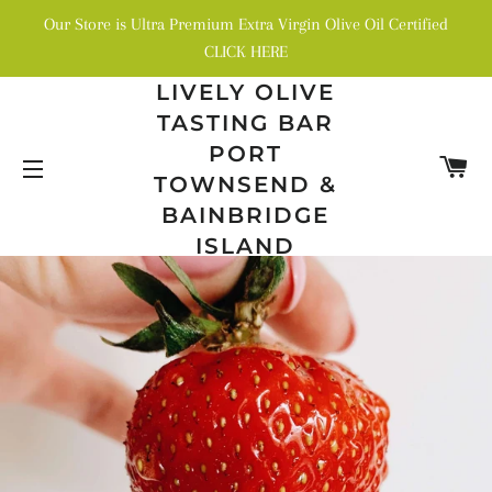
Our Store is Ultra Premium Extra Virgin Olive Oil Certified
CLICK HERE
LIVELY OLIVE
TASTING BAR
PORT
C
TOWNSEND &
SITE NAVIGATION
BAINBRIDGE
ISLAND