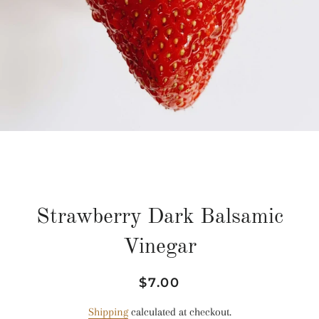
Strawberry Dark Balsamic
Vinegar
Regular
Sale
$7.00
price
price
Shipping
calculated at checkout.