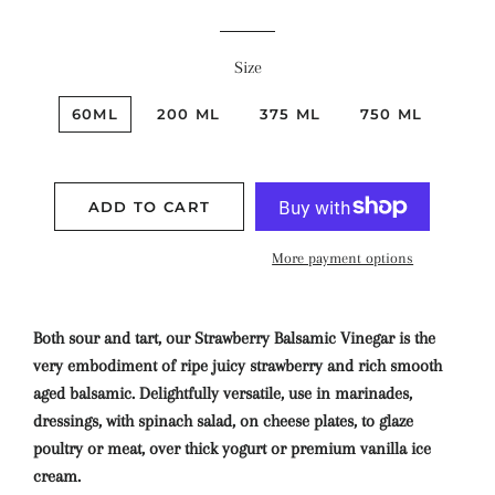
Size
60ML
200 ML
375 ML
750 ML
ADD TO CART
More payment options
Both sour and tart, our Strawberry Balsamic Vinegar is the
very embodiment of ripe juicy strawberry and rich smooth
aged balsamic. Delightfully versatile, use in marinades,
dressings, with spinach salad, on cheese plates, to glaze
poultry or meat, over thick yogurt or premium vanilla ice
cream.