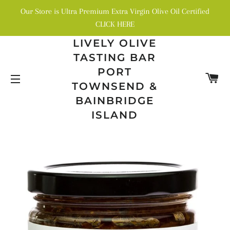
Our Store is Ultra Premium Extra Virgin Olive Oil Certified
CLICK HERE
LIVELY OLIVE
TASTING BAR
PORT
C
TOWNSEND &
SITE NAVIGATION
BAINBRIDGE
ISLAND