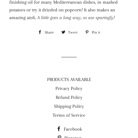
finishing oil for many Mediterranean dishes, in mashed
potatoes or try it drizzled on popcorn! It also makes an
amazing aioli.
A little goes a long way, so use sparingly!
Share
Share
Tweet
Tweet
Pin it
Pin
on
on
on
Facebook
Twitter
Pinterest
PRODUCTS AVAILABLE
Privacy Policy
Refund Policy
Shipping Policy
Terms of Service
Facebook