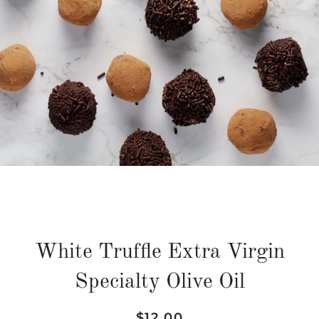
White Truffle Extra Virgin
Specialty Olive Oil
Regular
Sale
$12.00