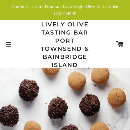
Our Store is Ultra Premium Extra Virgin Olive Oil Certified
CLICK HERE
LIVELY OLIVE
TASTING BAR
PORT
C
TOWNSEND &
SITE NAVIGATION
BAINBRIDGE
ISLAND