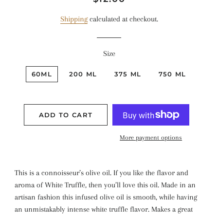
price
price
Shipping
calculated at checkout.
Size
60ML
200 ML
375 ML
750 ML
ADD TO CART
More payment options
This is a connoisseur’s olive oil. If you like the flavor and
aroma of White Truffle, then you’ll love this oil. Made in an
artisan fashion this infused olive oil is smooth, while having
an unmistakably intense white truffle flavor. Makes a great