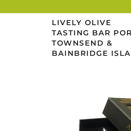
LIVELY OLIVE
TASTING BAR PO
TOWNSEND &
BAINBRIDGE ISL