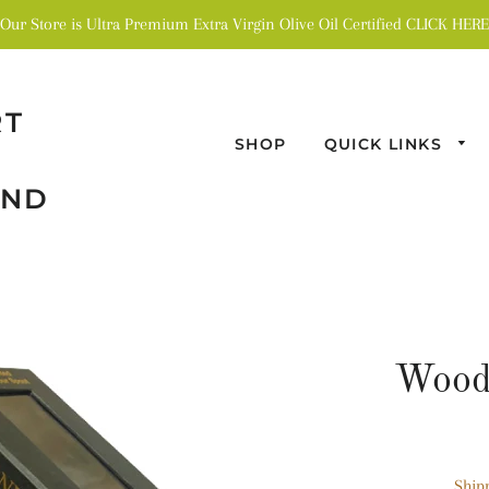
Our Store is Ultra Premium Extra Virgin Olive Oil Certified CLICK HERE
RT
SHOP
QUICK LINKS
AND
Wood
Ship