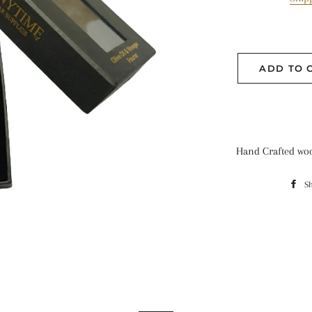
ADD TO 
Hand Crafted wo
S