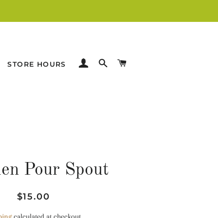
LOG IN
SEARCH
CART
STORE HOURS
en Pour Spout
Regular
Sale
$15.00
price
price
ping
calculated at checkout.