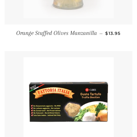
REGULAR PR
Orange Stuffed Olives Manzanilla
—
$13.95