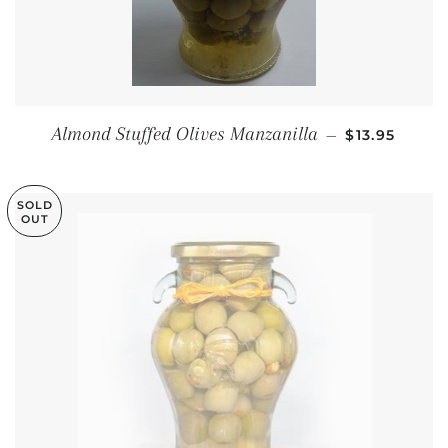
REGULAR P
Almond Stuffed Olives Manzanilla
—
$13.95
SOLD
OUT