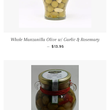
Whole Manzanilla Olive w/ Garlic & Rosemary
REGULAR PRICE
—
$13.95