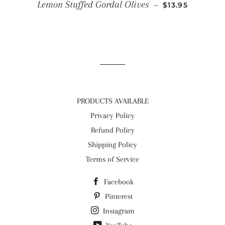
REGULAR PRIC
Lemon Stuffed Gordal Olives
—
$13.95
PRODUCTS AVAILABLE
Privacy Policy
Refund Policy
Shipping Policy
Terms of Service
Facebook
Pinterest
Instagram