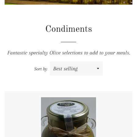
Condiments
Fantastic specialty Olive selections to add to your meals.
Sort by