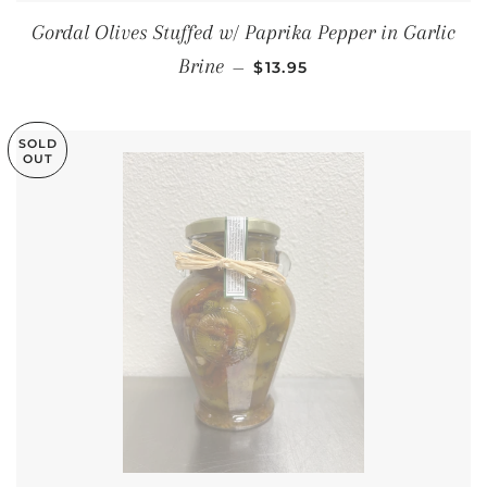
Gordal Olives Stuffed w/ Paprika Pepper in Garlic
REGULAR PRICE
Brine
—
$13.95
SOLD
OUT