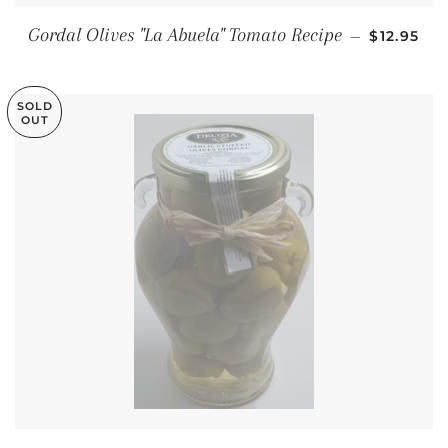
REGULAR
Gordal Olives "La Abuela" Tomato Recipe
—
$12.95
SOLD
OUT