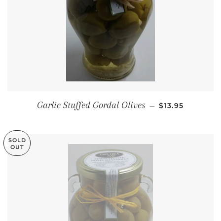
REGULAR PRIC
Garlic Stuffed Gordal Olives
—
$13.95
SOLD
OUT