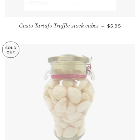
REGULAR PR
Gusto Tartufo Truffle stock cubes
—
$5.95
SOLD
OUT