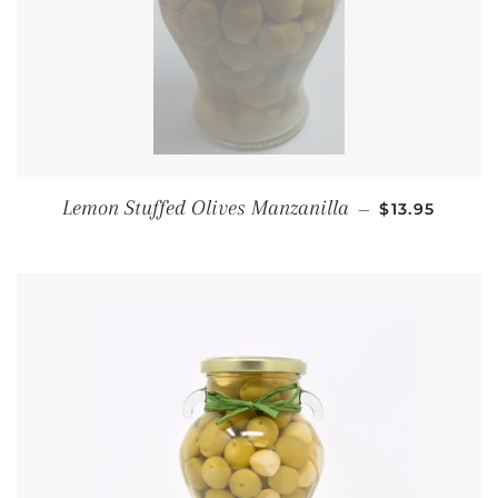
REGULAR PR
Lemon Stuffed Olives Manzanilla
—
$13.95