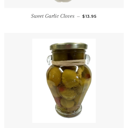
REGULAR PRICE
Sweet Garlic Cloves
—
$13.95