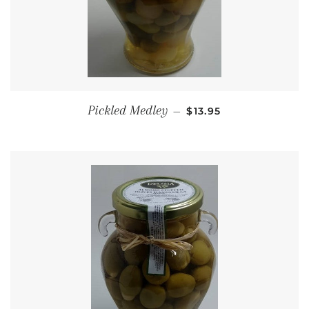
REGULAR PRICE
Pickled Medley
—
$13.95