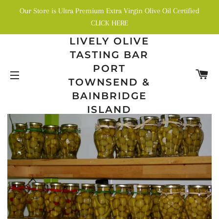
Our Store is Ultra Premium Extra Virgin Olive Oil Certified
CLICK HERE
LIVELY OLIVE
TASTING BAR
PORT
C
TOWNSEND &
SITE NAVIGATION
BAINBRIDGE
ISLAND